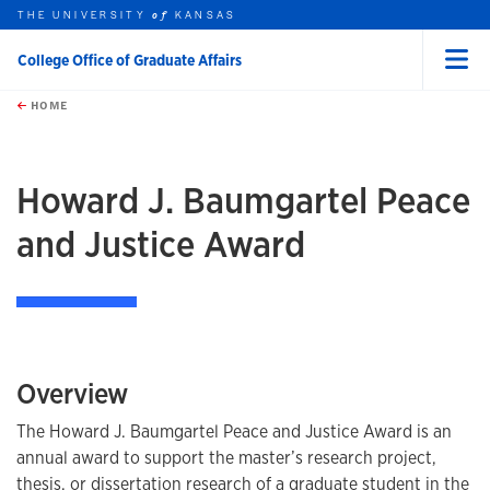
THE UNIVERSITY
KANSAS
of
College Office of Graduate Affairs
Menu
rch this unit
Skip to main content
t search
HOME
Howard J. Baumgartel Peace
and Justice Award
Overview
The Howard J. Baumgartel Peace and Justice Award is an
annual award to support the master’s research project,
thesis, or dissertation research of a graduate student in the