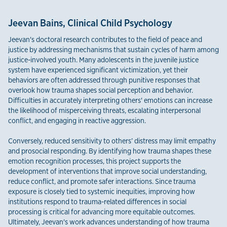
Jeevan Bains, Clinical Child Psychology
Jeevan's doctoral research contributes to the field of peace and
justice by addressing mechanisms that sustain cycles of harm among
justice-involved youth. Many adolescents in the juvenile justice
system have experienced significant victimization, yet their
behaviors are often addressed through punitive responses that
overlook how trauma shapes social perception and behavior.
Difficulties in accurately interpreting others' emotions can increase
the likelihood of misperceiving threats, escalating interpersonal
conflict, and engaging in reactive aggression.
Conversely, reduced sensitivity to others’ distress may limit empathy
and prosocial responding. By identifying how trauma shapes these
emotion recognition processes, this project supports the
development of interventions that improve social understanding,
reduce conflict, and promote safer interactions. Since trauma
exposure is closely tied to systemic inequities, improving how
institutions respond to trauma-related differences in social
processing is critical for advancing more equitable outcomes.
Ultimately, Jeevan's work advances understanding of how trauma