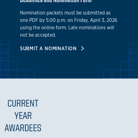
Nomination packets must be submitted as
one PDF by 5:00 p.m. on Friday, April 3, 2026
using the online form. Late nominations will
not be accepted.
SUBMIT A NOMINATION
CURRENT
YEAR
AWARDEES