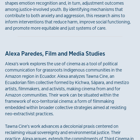
shapes emotion recognition and, in turn, adjustment outcomes
among justice-involved youth. By identifying mechanisms that
contribute to both anxiety and aggression, this research aims to
inform interventions that reduce harm, improve social functioning,
and promote more equitable and just systems of care.
Alexa Paredes, Film and Media Studies
Alexa's work explores the use of cinema as a tool of political
communication for grassroots Indigenous communities in the
Amazon region in Ecuador. Alexa analyzes Tawna Cine, an
Ecuadorian film collective formed by Kichwa, Sápara, and mestizo
artists, filmmakers, and activists, making cinema from and for
Amazon communities. Their work can be situated within the
framework of eco-territorial cinema: a form of filmmaking
embedded within broader collective strategies aimed at resisting
neo-extractivist practices.
Tawna Cine’s work advances a decolonial praxis centered on
reclaiming visual sovereignty and environmental justice. Their
practice, Alexa argues, extends the commitments of Third Cinema in