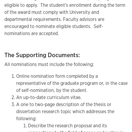
eligible to apply. The student's enrollment during the term
of the award must comply with University and
departmental requirements. Faculty advisors are
encouraged to nominate eligible students. Self-
nominations are accepted.
The Supporting Documents:
All nominations must include the following:
Online nomination form completed by a
representative of the graduate program or, in the case
of self-nomination, by the student.
An up-to-date curriculum vitae.
A one to two-page description of the thesis or
dissertation research topic which addresses the
following:
Describe the research proposal and its