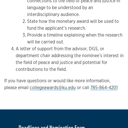
connections to the field of peace and justice in
language to be understood by an
interdisciplinary audience.
State how the monetary award will be used to
fund the applicant’s research.
Provide a timeline explaining when the research
will be carried out.
A letter of support from the advisor, DGS, or
department chair addressing the nominee’s interest in
the field of peace and justice and potential for
contributions to the field.
If you have questions or would like more information,
please email
collegeawards@ku.edu
or call
785-864-4201
Deadlines and Nomination Form