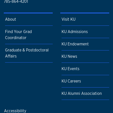
785-864-4201
About
Visit KU
Find Your Grad
KU Admissions
Coordinator
KU Endowment
Graduate & Postdoctoral
Affairs
KU News
KU Events
KU Careers
KU Alumni Association
Accessibility