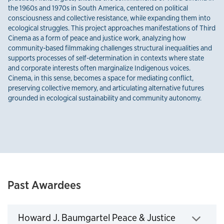
the 1960s and 1970s in South America, centered on political
consciousness and collective resistance, while expanding them into
ecological struggles. This project approaches manifestations of Third
Cinema as a form of peace and justice work, analyzing how
community-based filmmaking challenges structural inequalities and
supports processes of self-determination in contexts where state
and corporate interests often marginalize Indigenous voices.
Cinema, in this sense, becomes a space for mediating conflict,
preserving collective memory, and articulating alternative futures
grounded in ecological sustainability and community autonomy.
Past Awardees
Howard J. Baumgartel Peace & Justice