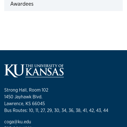
Awardees
Click to expand
Strong Hall, Room 102
1450 Jayhawk Blvd.
Lawrence, KS 66045
Bus Routes: 10, 11, 27, 29, 30, 34, 36, 38, 41, 42, 43, 44
coga@ku.edu