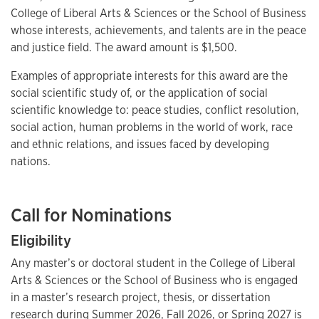
College of Liberal Arts & Sciences or the School of Business
whose interests, achievements, and talents are in the peace
and justice field. The award amount is $1,500.
Examples of appropriate interests for this award are the
social scientific study of, or the application of social
scientific knowledge to: peace studies, conflict resolution,
social action, human problems in the world of work, race
and ethnic relations, and issues faced by developing
nations.
Call for Nominations
Eligibility
Any master’s or doctoral student in the College of Liberal
Arts & Sciences or the School of Business who is engaged
in a master’s research project, thesis, or dissertation
research during Summer 2026, Fall 2026, or Spring 2027 is