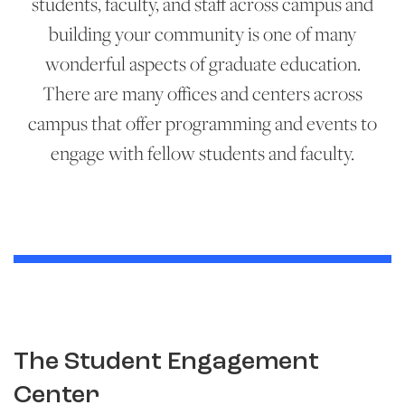
students, faculty, and staff across campus and
building your community is one of many
wonderful aspects of graduate education.
There are many offices and centers across
campus that offer programming and events to
engage with fellow students and faculty.
The Student Engagement
Center