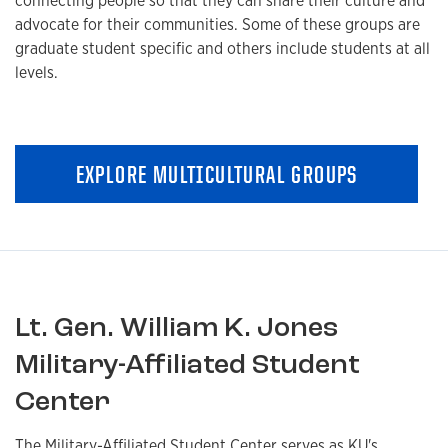
connecting people so that they can share their culture and
advocate for their communities. Some of these groups are
graduate student specific and others include students at all
levels.
EXPLORE MULTICULTURAL GROUPS
Lt. Gen. William K. Jones
Military-Affiliated Student
Center
The Military-Affiliated Student Center serves as KU's