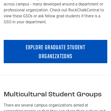
across campus - many developed around a department or
professional organization. Check out RockChalkCentral to
view these GSOs or ask fellow grad students if there is a
GSO in your department.
EXPLORE GRADUATE STUDENT
ORGANIZATIONS
Multicultural Student Groups
There are several campus organizations aimed at