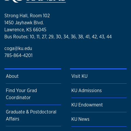
Strong Hall, Room 102
1450 Jayhawk Blvd.
Lawrence, KS 66045
Bus Routes: 10, 11, 27, 29, 30, 34, 36, 38, 41, 42, 43, 44
coga@ku.edu
785-864-4201
About
Visit KU
Find Your Grad
KU Admissions
Coordinator
KU Endowment
Graduate & Postdoctoral
Affairs
KU News