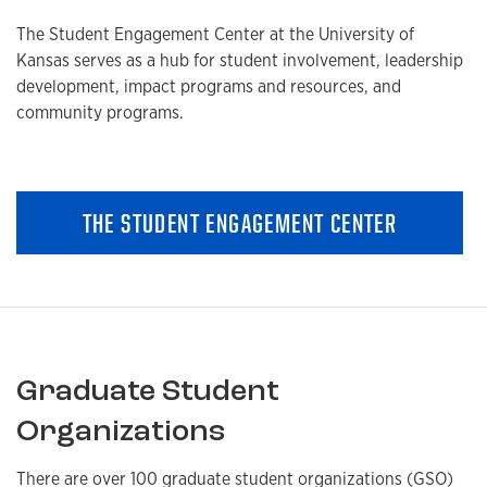
The Student Engagement Center at the University of
Kansas serves as a hub for student involvement, leadership
development, impact programs and resources, and
community programs.
THE STUDENT ENGAGEMENT CENTER
Graduate Student
Organizations
There are over 100 graduate student organizations (GSO)