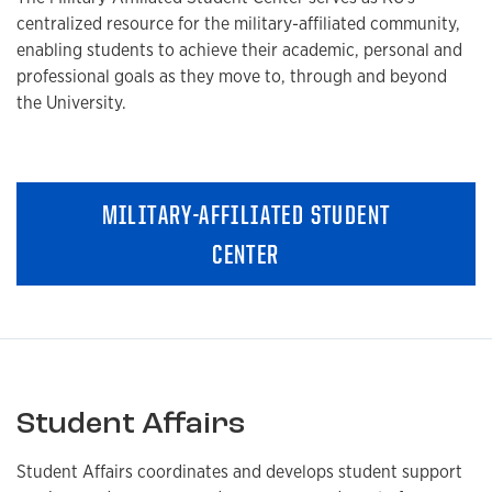
centralized resource for the military-affiliated community,
enabling students to achieve their academic, personal and
professional goals as they move to, through and beyond
the University.
MILITARY-AFFILIATED STUDENT
CENTER
Student Affairs
Student Affairs coordinates and develops student support