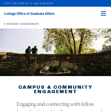
THE UNIVERSITY
KANSAS
of
College Office of Graduate Affairs
Menu
rch this unit
Skip to main content
t search
STUDENT ENGAGEMENT
earch
earch
CAMPUS & COMMUNITY
ENGAGEMENT
Engaging and connecting with fellow