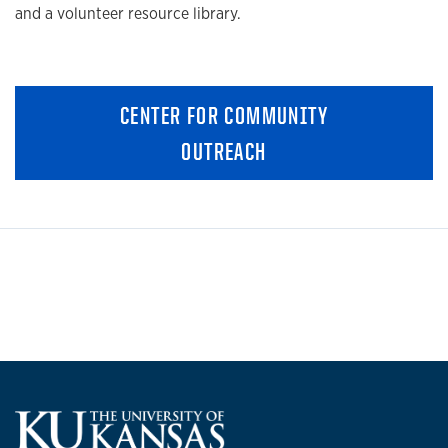
and a volunteer resource library.
CENTER FOR COMMUNITY
OUTREACH