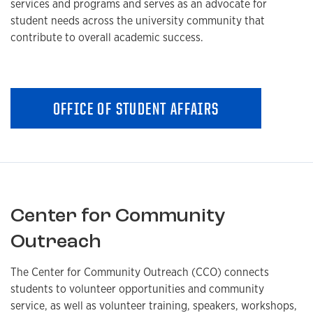
services and programs and serves as an advocate for
student needs across the university community that
contribute to overall academic success.
OFFICE OF STUDENT AFFAIRS
Center for Community
Outreach
The Center for Community Outreach (CCO) connects
students to volunteer opportunities and community
service, as well as volunteer training, speakers, workshops,