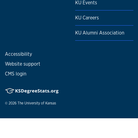
KU Events
KU Careers
KU Alumni Association
Accessibility
Website support
CMS login
© 2026
The University of Kansas
Nondiscrimination statement