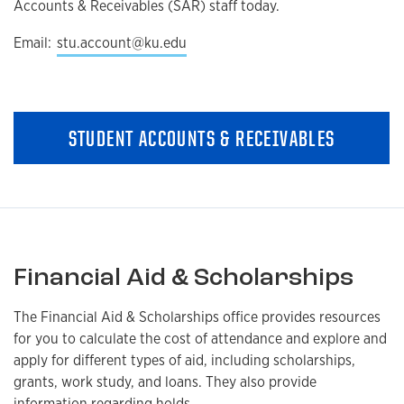
Accounts & Receivables (SAR) staff today.
Email:
stu.account@ku.edu
STUDENT ACCOUNTS & RECEIVABLES
Financial Aid & Scholarships
The Financial Aid & Scholarships office provides resources
for you to calculate the cost of attendance and explore and
apply for different types of aid, including scholarships,
grants, work study, and loans. They also provide
information regarding holds,