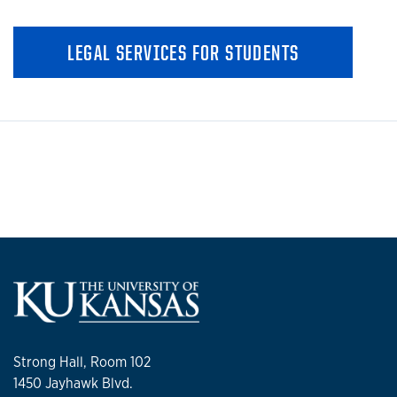
LEGAL SERVICES FOR STUDENTS
Strong Hall, Room 102
1450 Jayhawk Blvd.