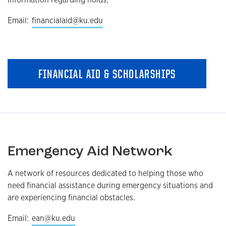
Email:
financialaid@ku.edu
FINANCIAL AID & SCHOLARSHIPS
Emergency Aid Network
A network of resources dedicated to helping those who
need financial assistance during emergency situations and
are experiencing financial obstacles.
Email:
ean@ku.edu